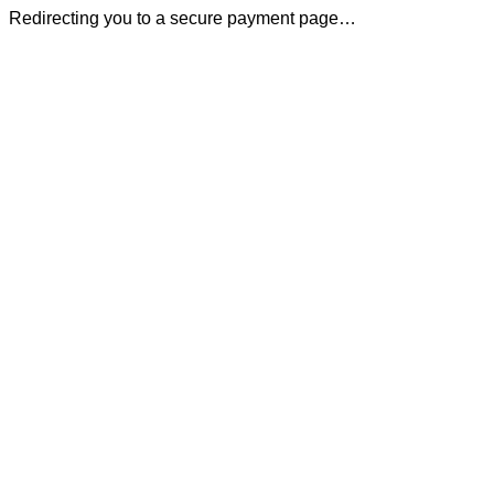
Redirecting you to a secure payment page…